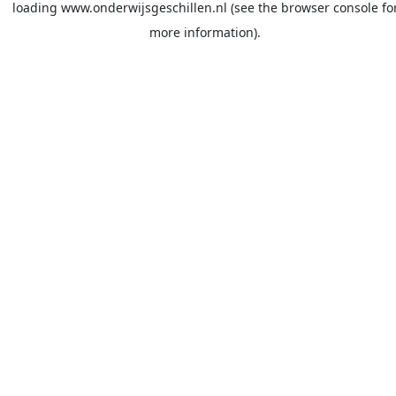
loading
www.onderwijsgeschillen.nl
(see the
browser console
fo
more information).