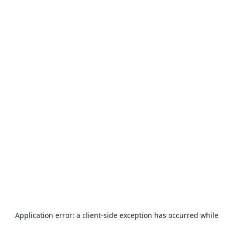
Application error: a
client
-side exception has occurred while