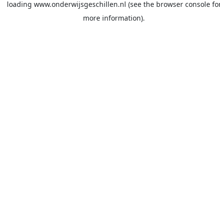
loading
www.onderwijsgeschillen.nl
(see the
browser console
fo
more information).