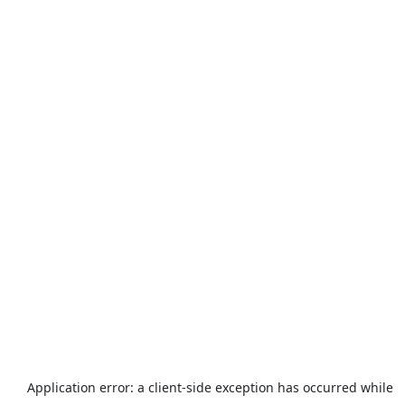
Application error: a
client
-side exception has occurred while