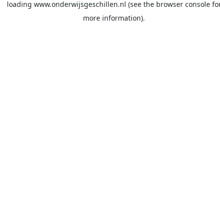
loading
www.onderwijsgeschillen.nl
(see the
browser console
fo
more information).