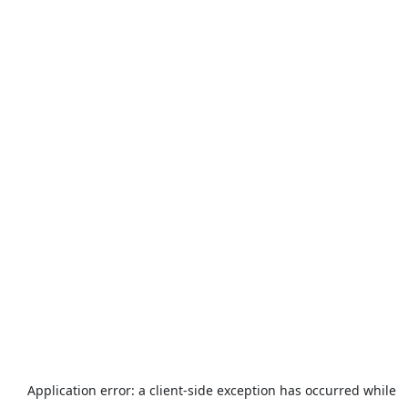
Application error: a
client
-side exception has occurred while