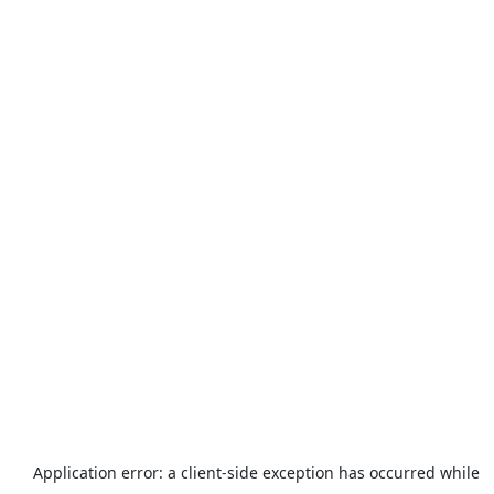
Application error: a
client
-side exception has occurred while