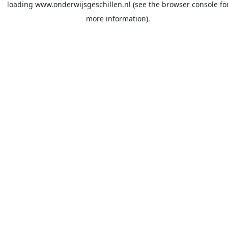
loading
www.onderwijsgeschillen.nl
(see the
browser console
fo
more information).