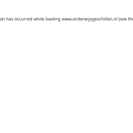
ion has occurred while loading
www.onderwijsgeschillen.nl
(see th