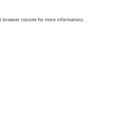
e
browser console
for more information).