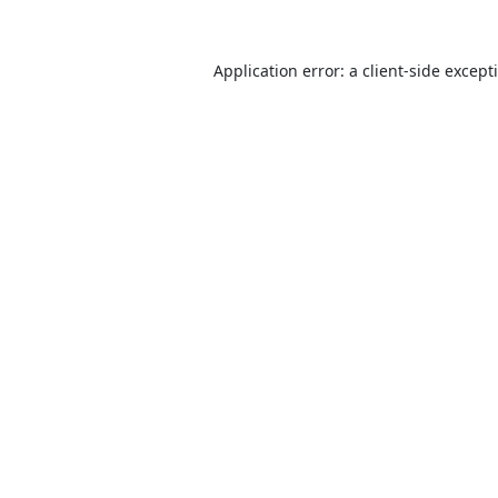
Application error: a
client
-side except