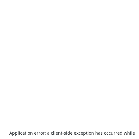
Application error: a
client
-side exception has occurred while