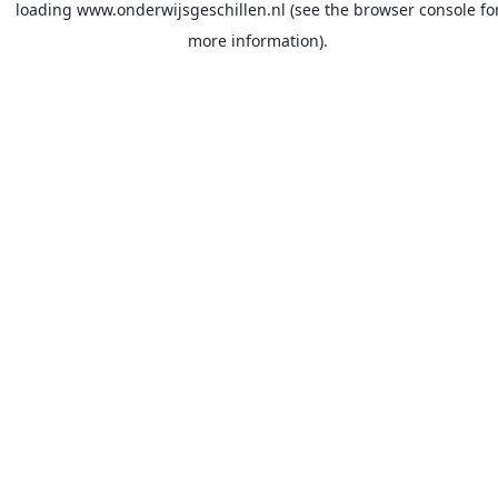
loading
www.onderwijsgeschillen.nl
(see the
browser console
fo
more information).