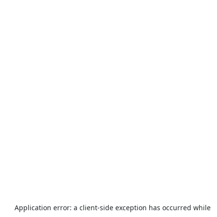
Application error: a
client
-side exception has occurred while