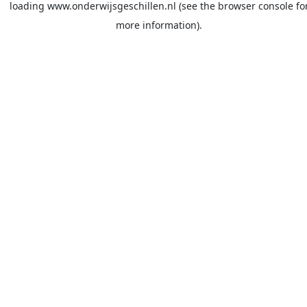
loading
www.onderwijsgeschillen.nl
(see the
browser console
fo
more information).