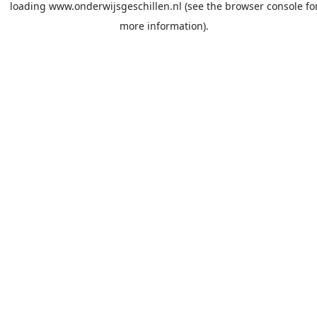
loading
www.onderwijsgeschillen.nl
(see the
browser console
fo
more information).