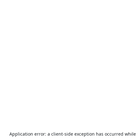
Application error: a
client
-side exception has occurred while