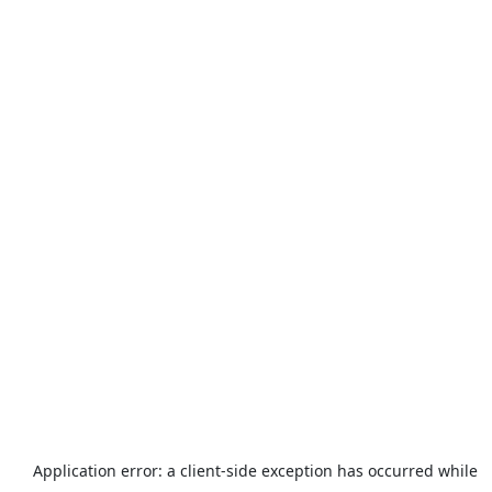
Application error: a
client
-side exception has occurred while