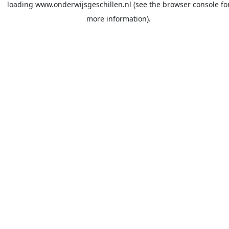
loading
www.onderwijsgeschillen.nl
(see the
browser console
fo
more information).