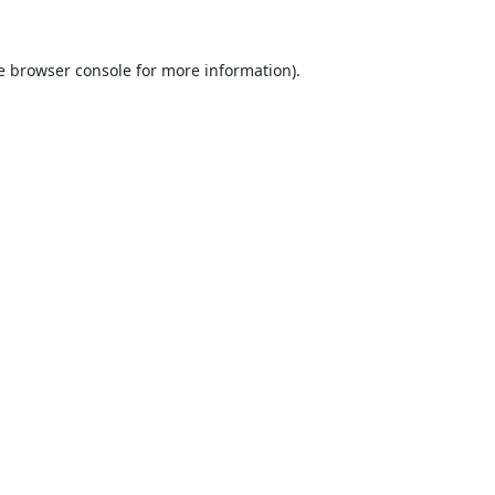
e
browser console
for more information).