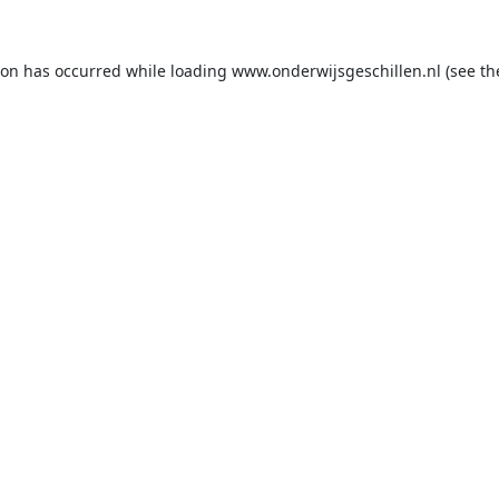
ion has occurred while loading
www.onderwijsgeschillen.nl
(see th