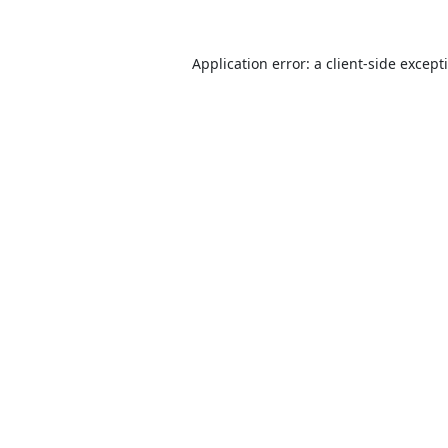
Application error: a
client
-side except