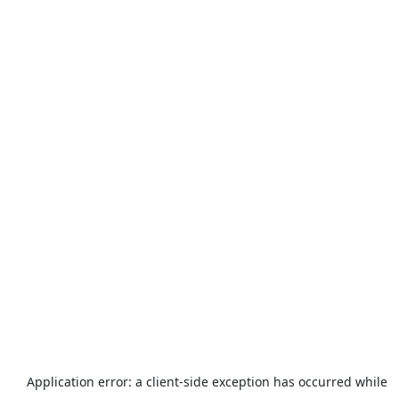
Application error: a
client
-side exception has occurred while