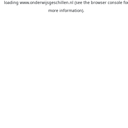
loading
www.onderwijsgeschillen.nl
(see the
browser console
fo
more information).