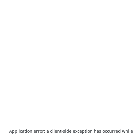
Application error: a
client
-side exception has occurred while