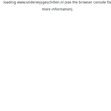
loading
www.onderwijsgeschillen.nl
(see the
browser console
fo
more information).