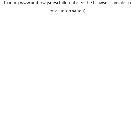
loading
www.onderwijsgeschillen.nl
(see the
browser console
fo
more information).