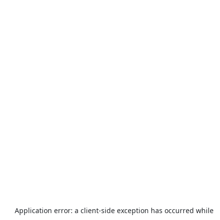
Application error: a
client
-side exception has occurred while