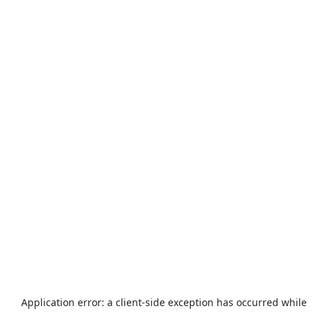
Application error: a
client
-side exception has occurred while