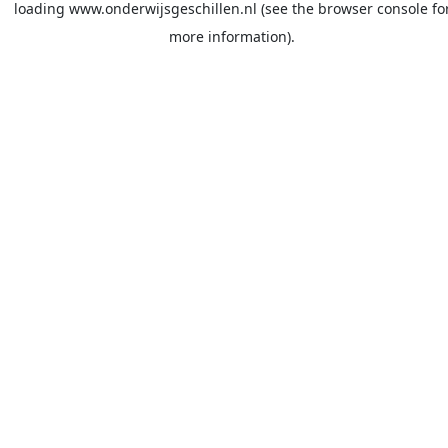
loading
www.onderwijsgeschillen.nl
(see the
browser console
fo
more information).