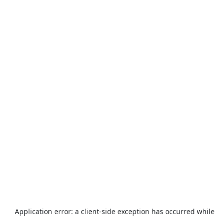
Application error: a
client
-side exception has occurred while