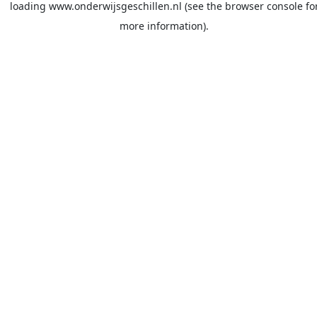
loading
www.onderwijsgeschillen.nl
(see the
browser console
fo
more information).