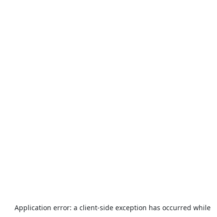
Application error: a
client
-side exception has occurred while