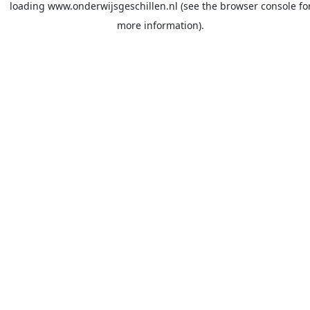
loading
www.onderwijsgeschillen.nl
(see the
browser console
fo
more information).