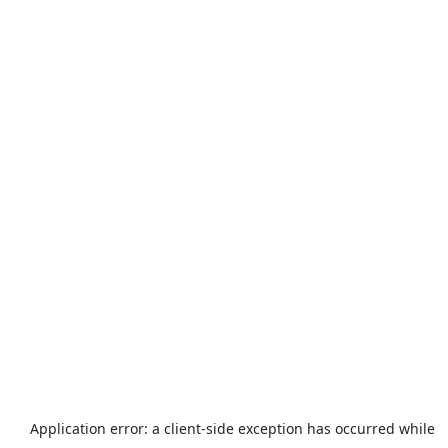
Application error: a
client
-side exception has occurred while