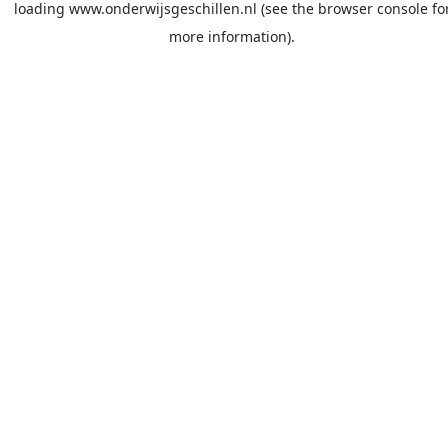
loading
www.onderwijsgeschillen.nl
(see the
browser console
fo
more information).