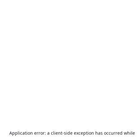
Application error: a
client
-side exception has occurred while