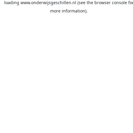
loading
www.onderwijsgeschillen.nl
(see the
browser console
fo
more information).