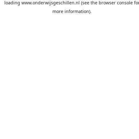
loading
www.onderwijsgeschillen.nl
(see the
browser console
fo
more information).