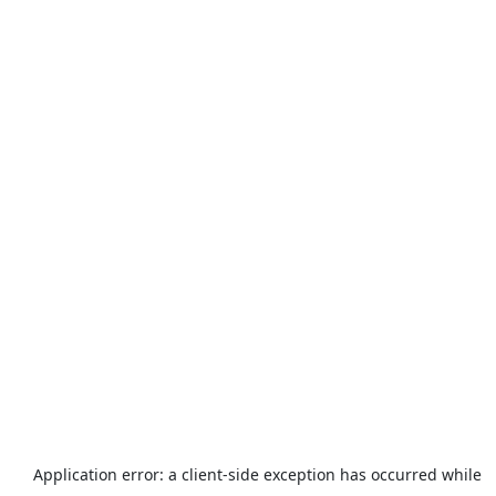
Application error: a
client
-side exception has occurred while