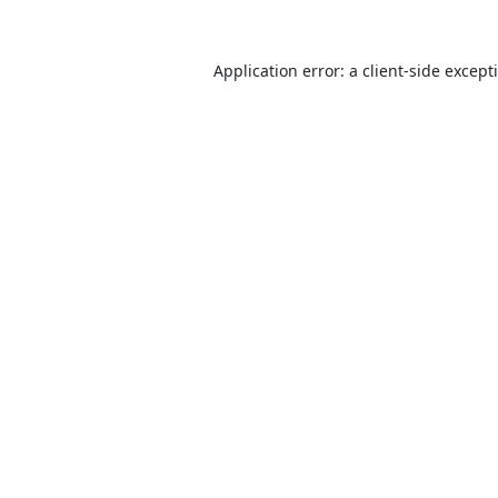
Application error: a
client
-side except