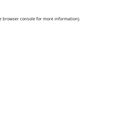
e
browser console
for more information).