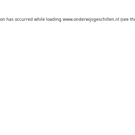
ion has occurred while loading
www.onderwijsgeschillen.nl
(see th