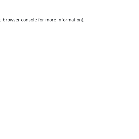
e
browser console
for more information).