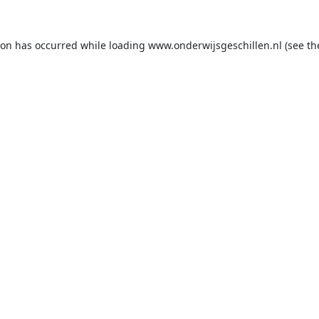
ion has occurred while loading
www.onderwijsgeschillen.nl
(see th