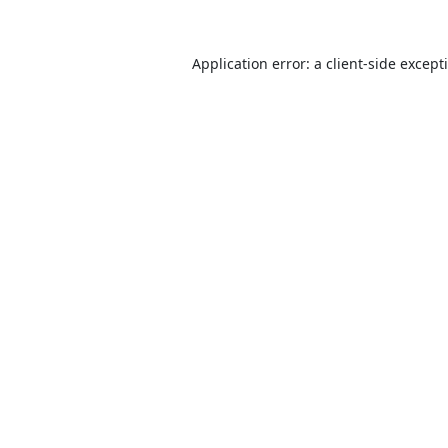
Application error: a
client
-side except