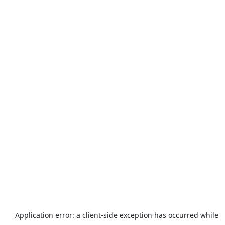
Application error: a
client
-side exception has occurred while