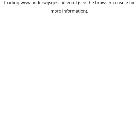
loading
www.onderwijsgeschillen.nl
(see the
browser console
fo
more information).