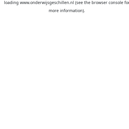
loading
www.onderwijsgeschillen.nl
(see the
browser console
fo
more information).