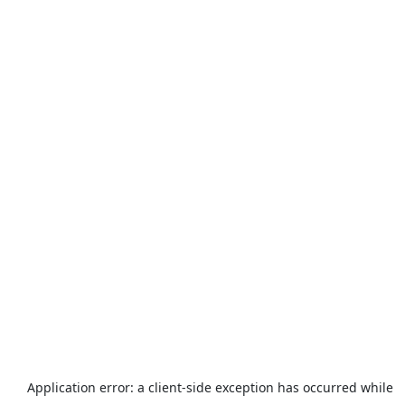
Application error: a
client
-side exception has occurred while