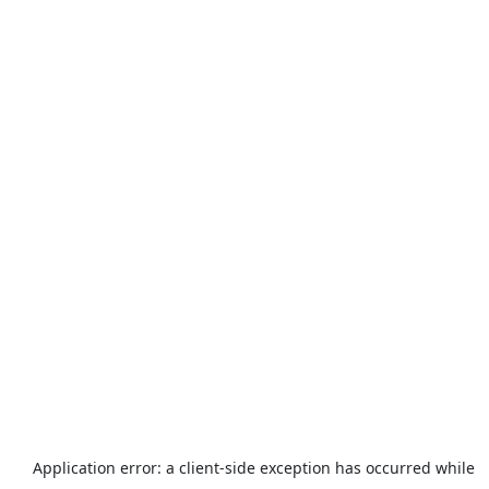
Application error: a
client
-side exception has occurred while