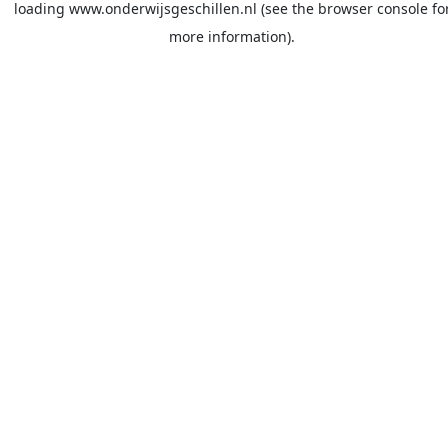
loading
www.onderwijsgeschillen.nl
(see the
browser console
fo
more information).