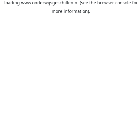
loading
www.onderwijsgeschillen.nl
(see the
browser console
fo
more information).