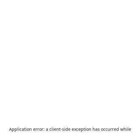
Application error: a
client
-side exception has occurred while