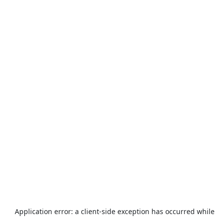
Application error: a
client
-side exception has occurred while