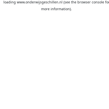
loading
www.onderwijsgeschillen.nl
(see the
browser console
fo
more information).