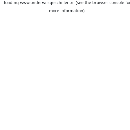
loading
www.onderwijsgeschillen.nl
(see the
browser console
fo
more information).