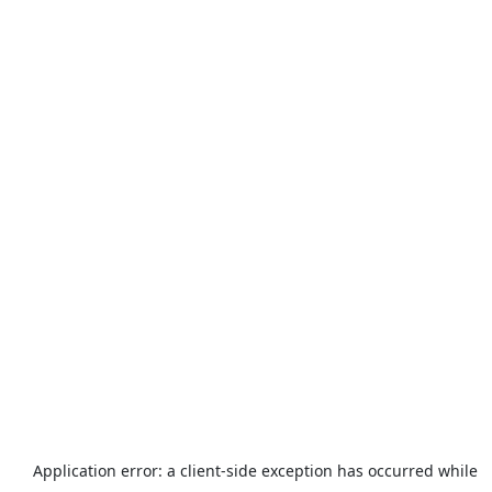
Application error: a
client
-side exception has occurred while