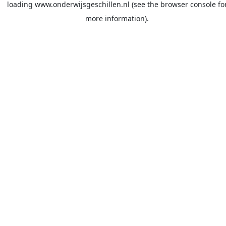
loading
www.onderwijsgeschillen.nl
(see the
browser console
fo
more information).