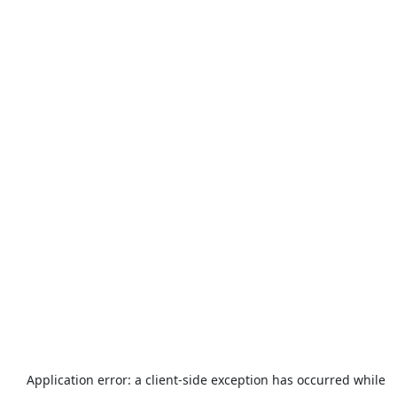
Application error: a
client
-side exception has occurred while