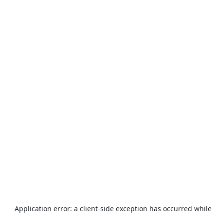
Application error: a
client
-side exception has occurred while