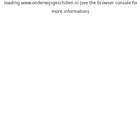
loading
www.onderwijsgeschillen.nl
(see the
browser console
fo
more information).