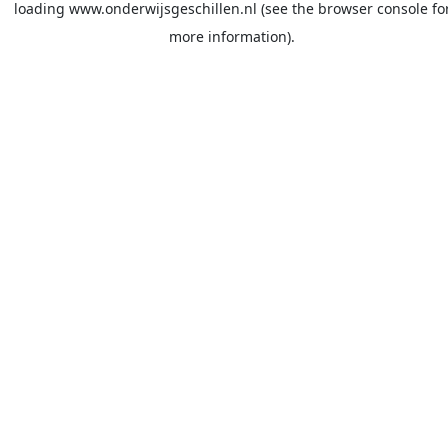
loading
www.onderwijsgeschillen.nl
(see the
browser console
fo
more information).