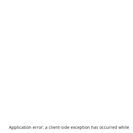
Application error: a
client
-side exception has occurred while