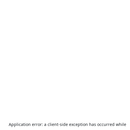
Application error: a
client
-side exception has occurred while