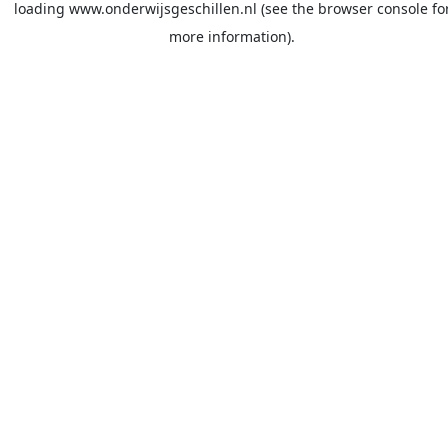
loading
www.onderwijsgeschillen.nl
(see the
browser console
fo
more information).