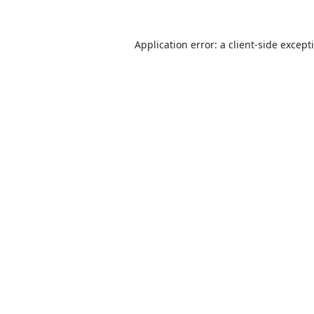
Application error: a
client
-side except