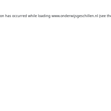
ion has occurred while loading
www.onderwijsgeschillen.nl
(see th