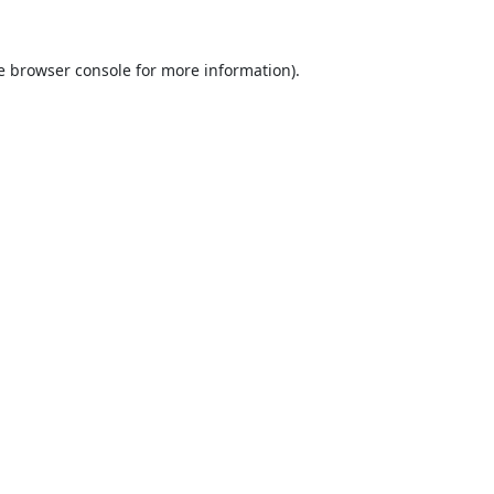
e
browser console
for more information).