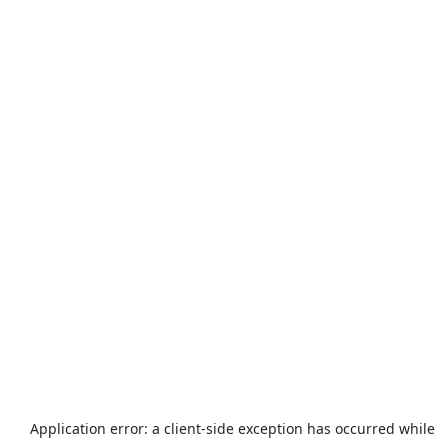
Application error: a
client
-side exception has occurred while