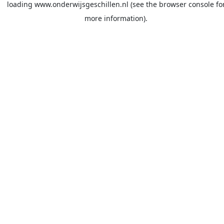
loading
www.onderwijsgeschillen.nl
(see the
browser console
fo
more information).