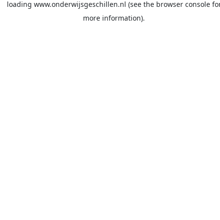
loading
www.onderwijsgeschillen.nl
(see the
browser console
fo
more information).