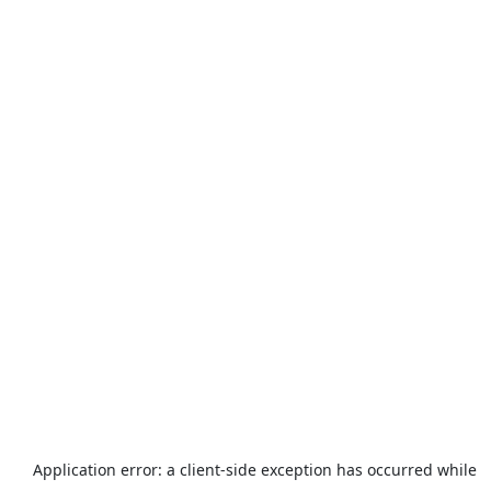
Application error: a
client
-side exception has occurred while