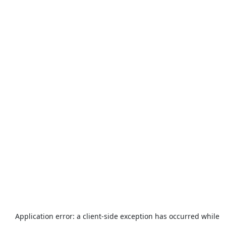
Application error: a
client
-side exception has occurred while