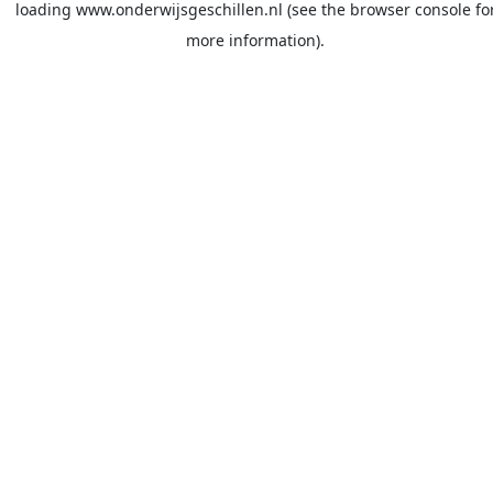
loading
www.onderwijsgeschillen.nl
(see the
browser console
fo
more information).