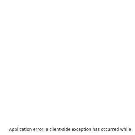
Application error: a
client
-side exception has occurred while