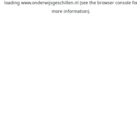
loading
www.onderwijsgeschillen.nl
(see the
browser console
fo
more information).