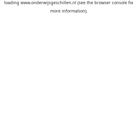
loading
www.onderwijsgeschillen.nl
(see the
browser console
fo
more information).