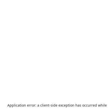
Application error: a
client
-side exception has occurred while