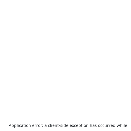
Application error: a
client
-side exception has occurred while