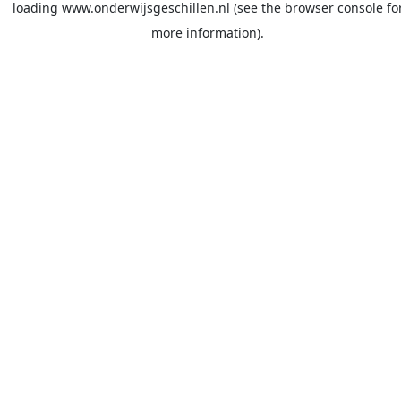
loading
www.onderwijsgeschillen.nl
(see the
browser console
fo
more information).