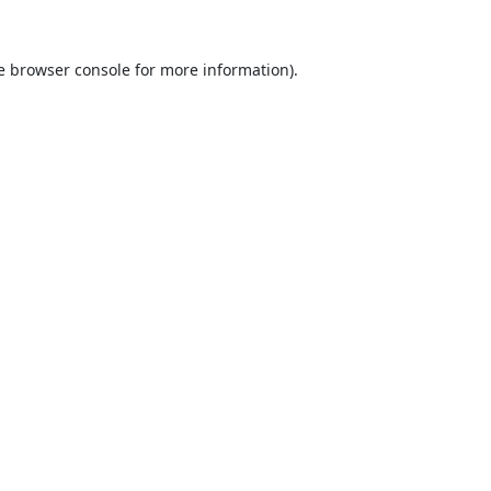
e
browser console
for more information).