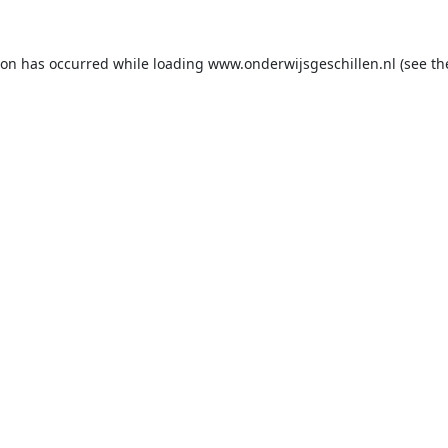
ion has occurred while loading
www.onderwijsgeschillen.nl
(see th