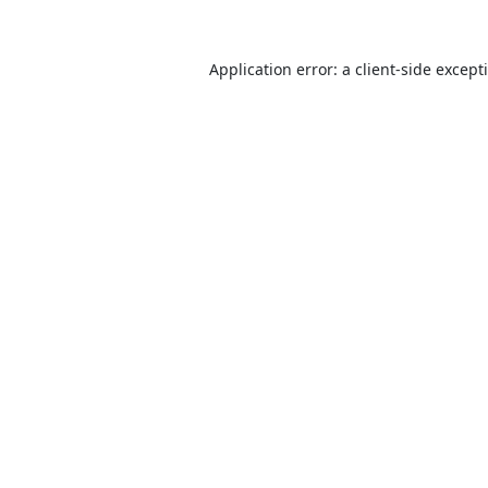
Application error: a
client
-side except