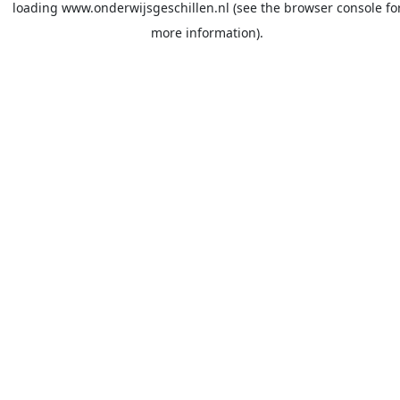
loading
www.onderwijsgeschillen.nl
(see the
browser console
fo
more information).