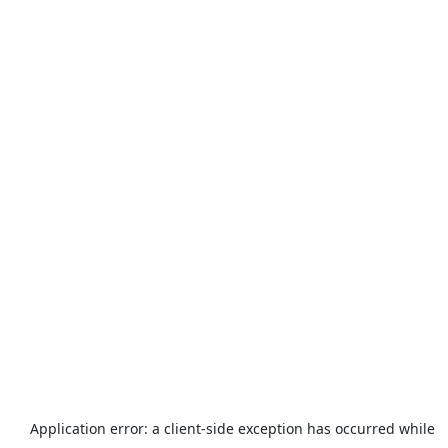
Application error: a
client
-side exception has occurred while