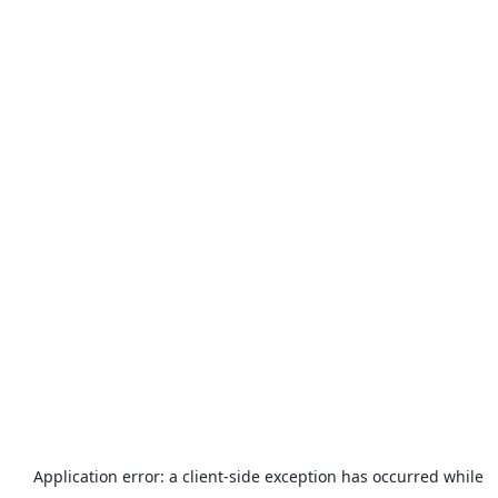
Application error: a
client
-side exception has occurred while