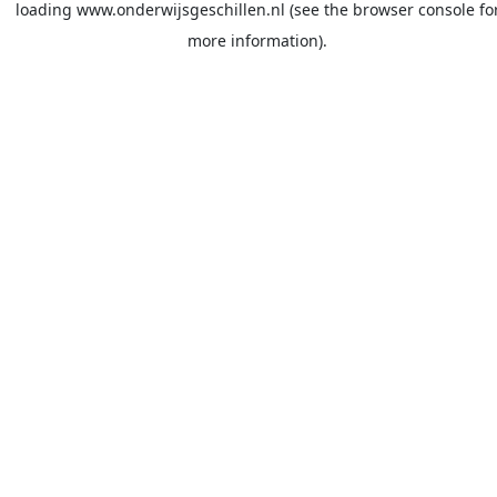
loading
www.onderwijsgeschillen.nl
(see the
browser console
fo
more information).