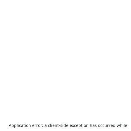
Application error: a
client
-side exception has occurred while