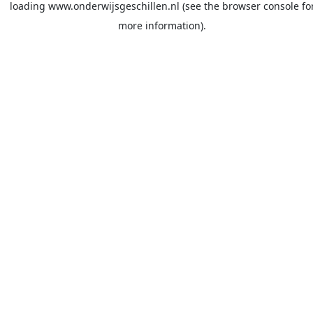
loading
www.onderwijsgeschillen.nl
(see the
browser console
fo
more information).