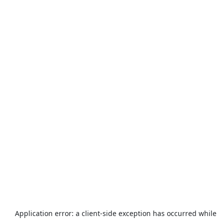
Application error: a
client
-side exception has occurred while