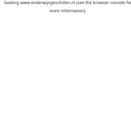
loading
www.onderwijsgeschillen.nl
(see the
browser console
fo
more information).