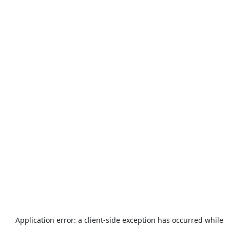
Application error: a
client
-side exception has occurred while