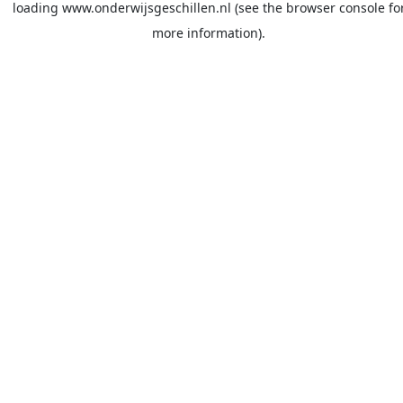
loading
www.onderwijsgeschillen.nl
(see the
browser console
fo
more information).