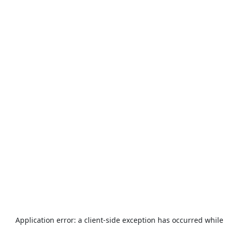
Application error: a
client
-side exception has occurred while