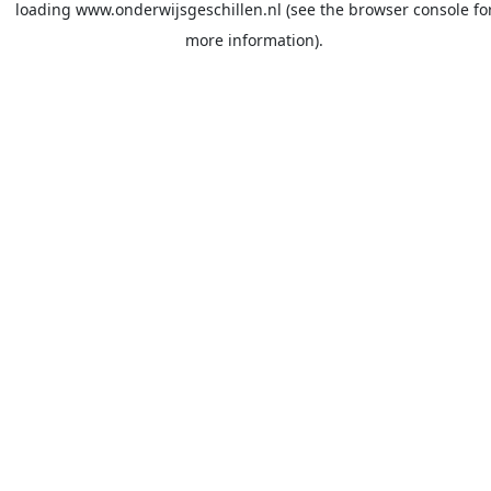
loading
www.onderwijsgeschillen.nl
(see the
browser console
fo
more information).