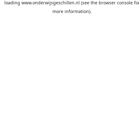
loading
www.onderwijsgeschillen.nl
(see the
browser console
fo
more information).