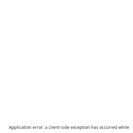
Application error: a
client
-side exception has occurred while