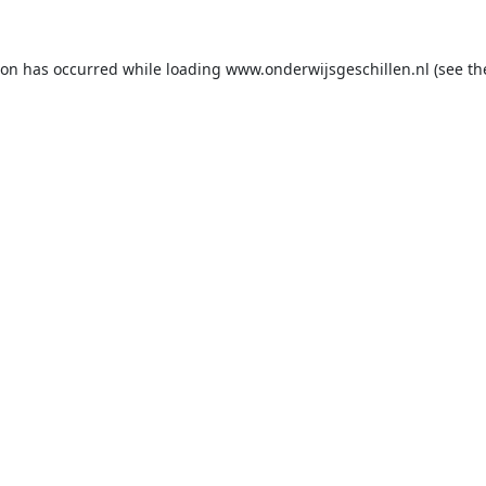
ion has occurred while loading
www.onderwijsgeschillen.nl
(see th