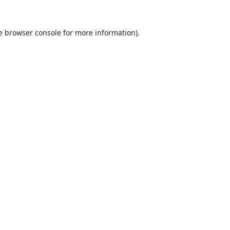
e
browser console
for more information).