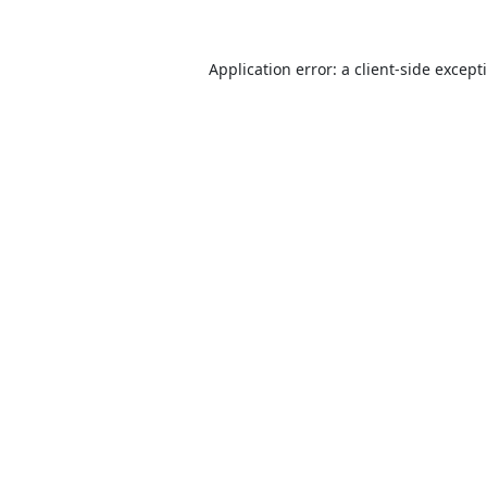
Application error: a
client
-side except