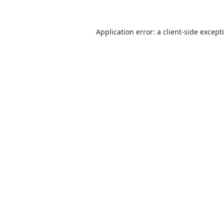
Application error: a
client
-side except