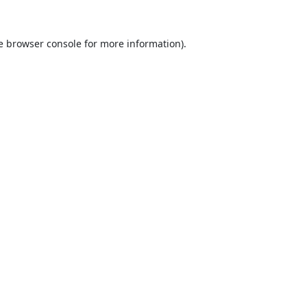
e
browser console
for more information).