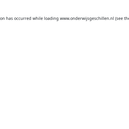
ion has occurred while loading
www.onderwijsgeschillen.nl
(see th