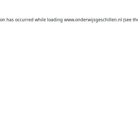
ion has occurred while loading
www.onderwijsgeschillen.nl
(see th