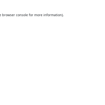
e
browser console
for more information).