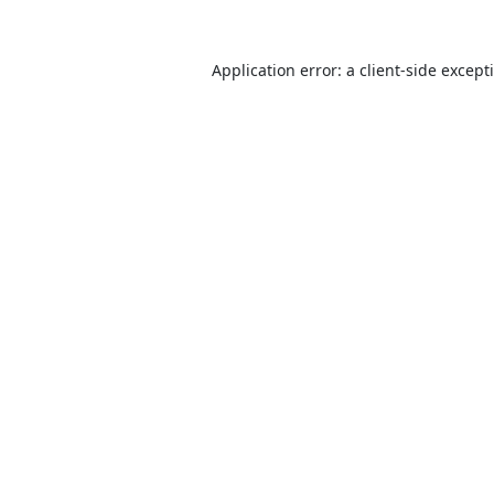
Application error: a
client
-side except