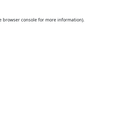
e
browser console
for more information).