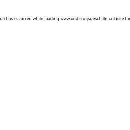
ion has occurred while loading
www.onderwijsgeschillen.nl
(see th