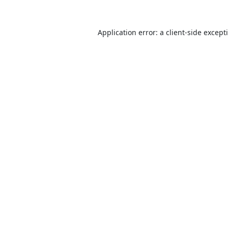
Application error: a
client
-side except